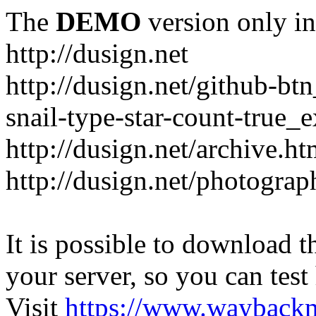
The
DEMO
version only in
http://dusign.net
http://dusign.net/github-b
snail-type-star-count-true_
http://dusign.net/archive.ht
http://dusign.net/photograp
It is possible to download th
your server, so you can test
Visit
https://www.wayback