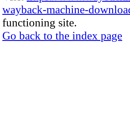
wayback-machine-download
functioning site.
Go back to the index page