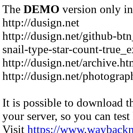
The
DEMO
version only in
http://dusign.net
http://dusign.net/github-b
snail-type-star-count-true_
http://dusign.net/archive.ht
http://dusign.net/photograp
It is possible to download th
your server, so you can test
Visit
https://www.wayback