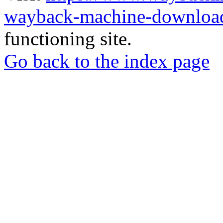
wayback-machine-download
functioning site.
Go back to the index page