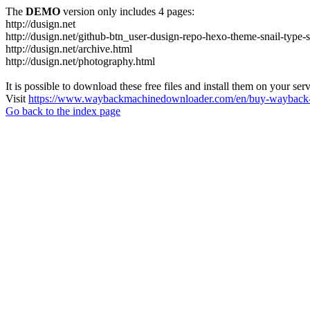
The
DEMO
version only includes 4 pages:
http://dusign.net
http://dusign.net/github-btn_user-dusign-repo-hexo-theme-snail-type-
http://dusign.net/archive.html
http://dusign.net/photography.html
It is possible to download these free files and install them on your ser
Visit
https://www.waybackmachinedownloader.com/en/buy-wayback-
Go back to the index page