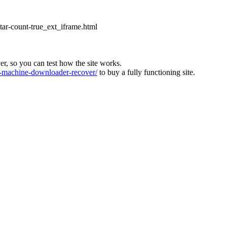
star-count-true_ext_iframe.html
ver, so you can test how the site works.
machine-downloader-recover/
to buy a fully functioning site.