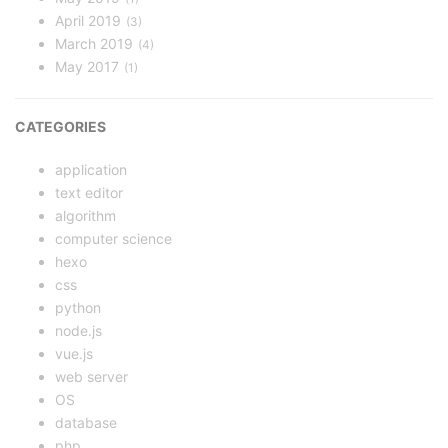
April 2019
3
March 2019
4
May 2017
1
CATEGORIES
application
text editor
algorithm
computer science
hexo
css
python
node.js
vue.js
web server
OS
database
php