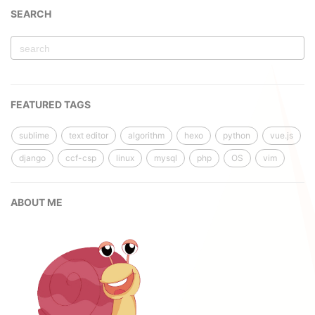
SEARCH
FEATURED TAGS
sublime
text editor
algorithm
hexo
python
vue.js
django
ccf-csp
linux
mysql
php
OS
vim
ABOUT ME