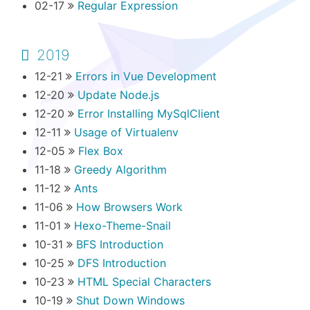
02-17
Regular Expression
2019
12-21
Errors in Vue Development
12-20
Update Node.js
12-20
Error Installing MySqlClient
12-11
Usage of Virtualenv
12-05
Flex Box
11-18
Greedy Algorithm
11-12
Ants
11-06
How Browsers Work
11-01
Hexo-Theme-Snail
10-31
BFS Introduction
10-25
DFS Introduction
10-23
HTML Special Characters
10-19
Shut Down Windows