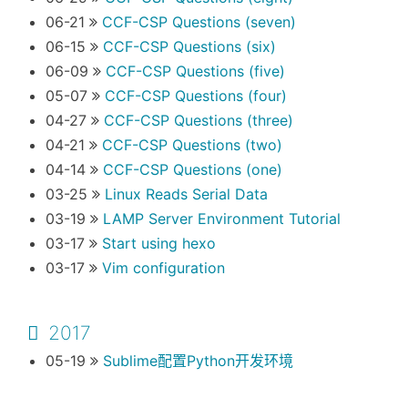
06-21
CCF-CSP Questions (seven)
06-15
CCF-CSP Questions (six)
06-09
CCF-CSP Questions (five)
05-07
CCF-CSP Questions (four)
04-27
CCF-CSP Questions (three)
04-21
CCF-CSP Questions (two)
04-14
CCF-CSP Questions (one)
03-25
Linux Reads Serial Data
03-19
LAMP Server Environment Tutorial
03-17
Start using hexo
03-17
Vim configuration
2017
05-19
Sublime配置Python开发环境