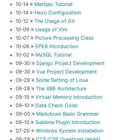
10-14
Mathjax Tutorial
10-14
Hexo Configuration
10-12
The Usage of Git
10-09
Usage of Vim
10-07
Picture Processing Class
10-06
EPE8 Introduction
10-02
MySQL Tutorial
09-30
Django Project Development
09-30
Vue Project Development
09-29
Some Setting of Linux
09-28
The X86 Architecture
09-19
Virtual Memory Introduction
09-10
Data Check Code
09-05
Markdown Basic Grammar
08-10
Sublime Plugin Introduction
07-20
Windows System Installation
06-29
CCF-CSP Questions (eight)