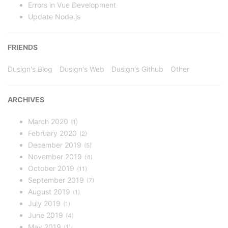
Errors in Vue Development
Update Node.js
FRIENDS
Dusign's Blog
Dusign's Web
Dusign's Github
Other
ARCHIVES
March 2020
1
February 2020
2
December 2019
5
November 2019
4
October 2019
11
September 2019
7
August 2019
1
July 2019
1
June 2019
4
May 2019
1